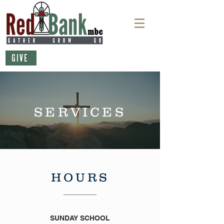
GIVE
SERVICES
HOURS
SUNDAY SCHOOL