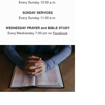
Every Sunday 10:00 a.m.
SUNDAY SERVICES
Every Sunday 11:00 a.m.
WEDNESDAY PRAYER and BIBLE STUDY
Every Wednesday 7:00 pm on
Facebook
ABOUT US