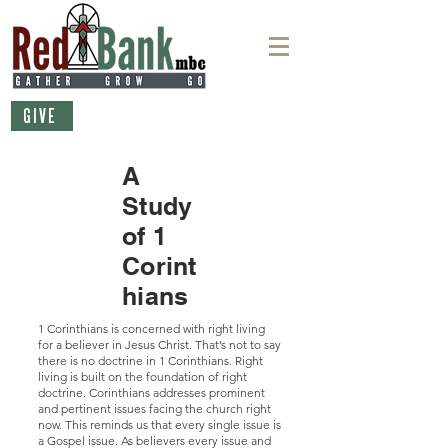
GIVE
A
Study
of 1
Corint
hians
1 Corinthians is concerned with right living
for a believer in Jesus Christ. That’s not to say
there is no doctrine in 1 Corinthians. Right
living is built on the foundation of right
doctrine. Corinthians addresses prominent
and pertinent issues facing the church right
now. This reminds us that every single issue is
a Gospel issue. As believers every issue and