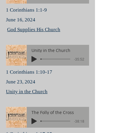
1 Corinthians 1:1-9
June 16, 2024
God Supplies His Church
Unity in the Church
-35:52
1 Corinthians 1:10-17
June 23, 2024
Unity in the Church
The Folly of the Cross
-38:18