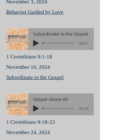
November 3, 2024
Behavior Guided by Love
Subordinate to the Gospel
-38:07
1 Corinthians 9:1-18
November 10, 2024
Subordinate to the Gospel
Gospel Above All
-35:45
1 Corinthians 9:18-23
November 24, 2024