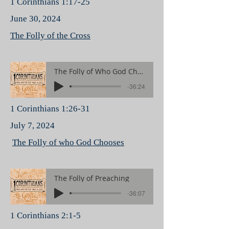
1 Corinthians 1:17-25
June 30, 2024
The Folly of the Cross
The Folly of Who God Chooses
-36:24
1 Corinthians 1:26-31
July 7, 2024
The Folly of who God Chooses
The Folly of Preaching
-36:07
1 Corinthians 2:1-5