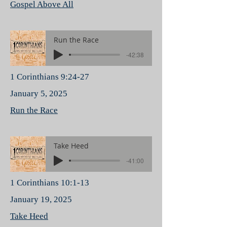
Gospel Above All
Run the Race
-42:38
1 Corinthians 9:24-27
January 5, 2025
Run the Race
Take Heed
-41:00
1 Corinthians 10:1-13
January 19, 2025
Take Heed