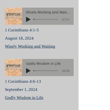
Wisely Working and Waiting
-37:21
1 Corinthians 4:1-5
August 18, 2024
Wisely Working and Waiting
Godly Wisdom in Life
-39:09
1 Corinthians 4:6-13
September 1, 2024
Godly Wisdom in Life