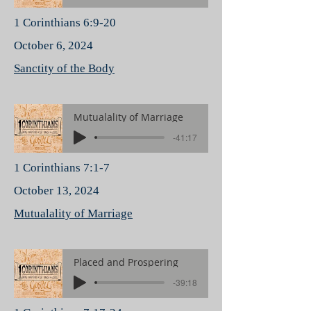
1 Corinthians 6:9-20
October 6, 2024
Sanctity of the Body
Mutualality of Marriage
-41:17
1 Corinthians 7:1-7
October 13, 2024
Mutualality of Marriage
Placed and Prospering
-39:18