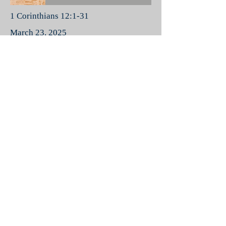
1 Corinthians 12:1-31
March 23, 2025
God Gifts His People
Love
-35:54
1 Corinthians 13:1-13
March 30, 2025
Love
Spiritual Gifts
-42:47