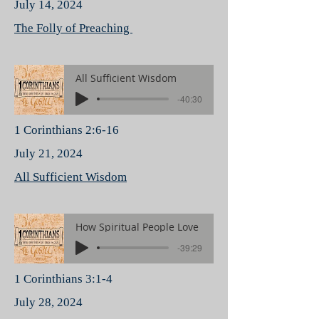
July 14, 2024
The Folly of Preaching
All Sufficient Wisdom
-40:30
1 Corinthians 2:6-16
July 21, 2024
All Sufficient Wisdom
How Spiritual People Love
-39:29
1 Corinthians 3:1-4
July 28, 2024