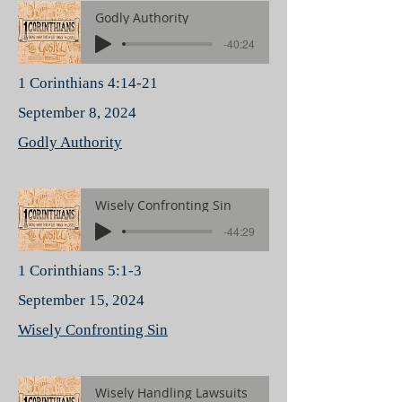
Godly Authority
-40:24
1 Corinthians 4:14-21
September 8, 2024
Godly Authority
Wisely Confronting Sin
-44:29
1 Corinthians 5:1-3
September 15, 2024
Wisely Confronting Sin
Wisely Handling Lawsuits