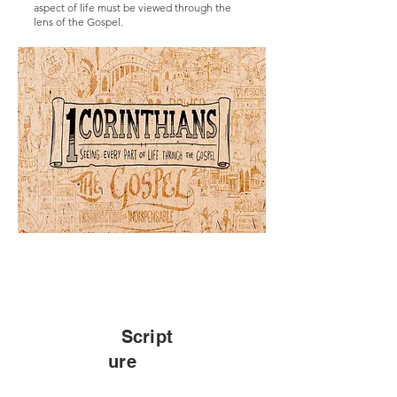
aspect of life must be viewed through the
lens of the Gospel.
Script
ure