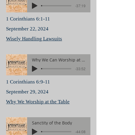
-37:19
1 Corinthians 6:1-11
September 22, 2024
Wisely Handling Lawsuits
Why We Can Worship at the Table
-33:52
1 Corinthians 6:9-11
September 29, 2024
Why We Worship at the Table
Sanctity of the Body
-44:08