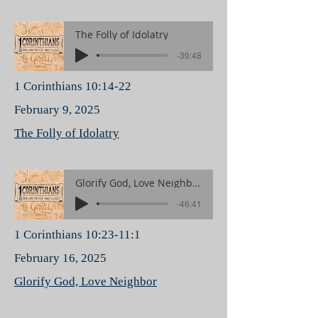
The Folly of Idolatry
-39:48
1 Corinthians 10:14-22
February 9, 2025
The Folly of Idolatry
Glorify God, Love Neighbor
-46:41
1 Corinthians 10:23-11:1
February 16, 2025
Glorify God, Love Neighbor