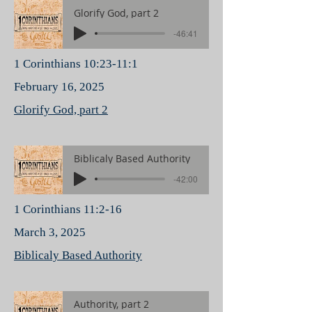
Glorify God, part 2
-46:41
1 Corinthians 10:23-11:1
February 16, 2025
Glorify God, part 2
Biblicaly Based Authority
-42:00
1 Corinthians 11:2-16
March 3, 2025
Biblicaly Based Authority
Authority, part 2