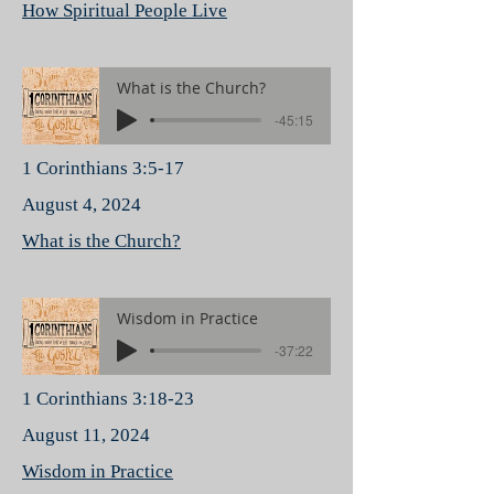
How Spiritual People Live
What is the Church?
-45:15
1 Corinthians 3:5-17
August 4, 2024
What is the Church?
Wisdom in Practice
-37:22
1 Corinthians 3:18-23
August 11, 2024
Wisdom in Practice