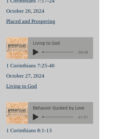
1 Corinthians 7:17-24
October 20, 2024
Placed and Prospering
Living to God
-39:48
1 Corinthians 7:25-40
October 27, 2024
Living to God
Behavior Guided by Love
-41:51
1 Corinthians 8:1-13