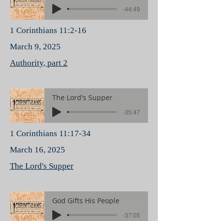
-44:49
1 Corinthians 11:2-16
March 9, 2025
Authority, part 2
The Lord's Supper
-35:47
1 Corinthians 11:17-34
March 16, 2025
The Lord's Supper
God Gifts His People
-37:05