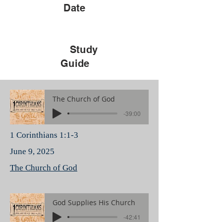
Date
Study
Guide
The Church of God
-39:00
1 Corinthians 1:1-3
June 9, 2025
The Church of God
God Supplies His Church
-42:41